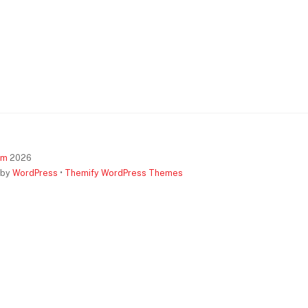
om
2026
 by
WordPress
•
Themify WordPress Themes