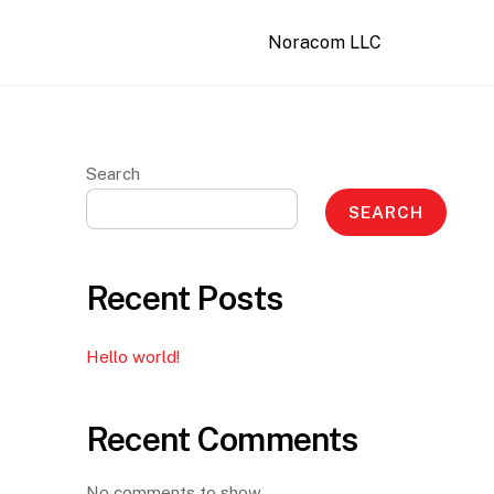
Noracom LLC
Search
SEARCH
Recent Posts
Hello world!
Recent Comments
No comments to show.