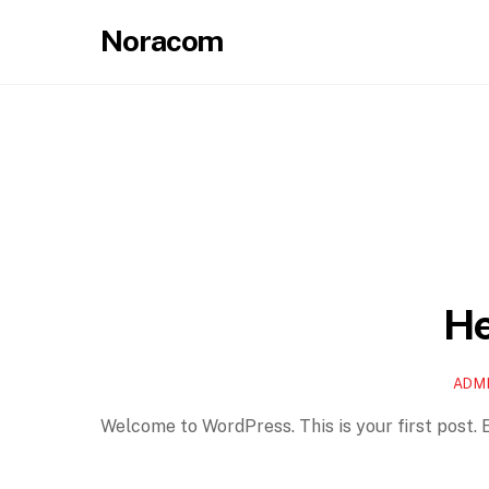
Skip
Noracom
to
content
He
ADM
Welcome to WordPress. This is your first post. Ed