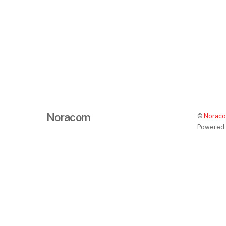
Noracom
©
Norac
Powered