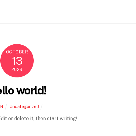
OCTOBER
13
2023
llo world!
Uncategorized
IN
it or delete it, then start writing!